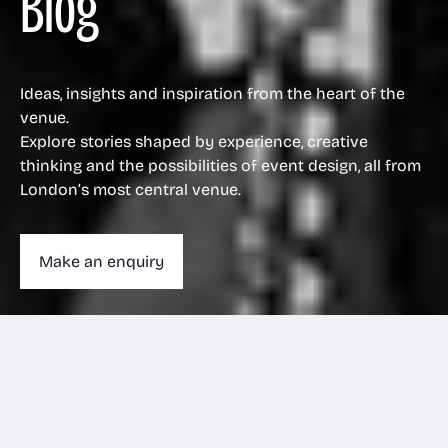
Blog
Ideas, insights and inspiration from the heart of the
venue.
Explore stories shaped by experience, creative
thinking and the possibilities of event design, all from
London’s most central venue.
Make an enquiry
Make an enquiry
020 3263 1011