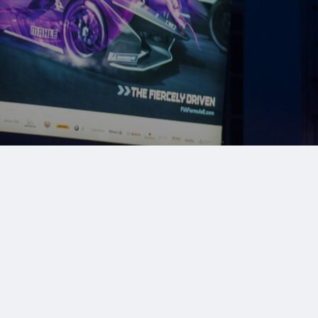
Make an enquiry
020 3263 1011