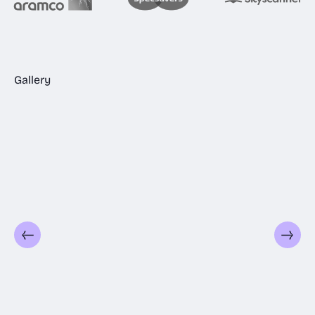
Gallery