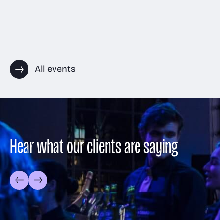
All events
Hear what our clients are saying