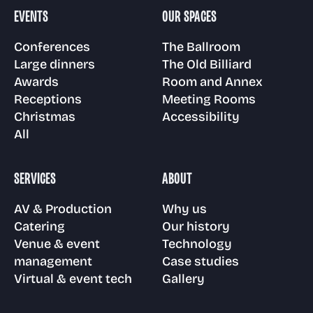
Room and Annex
EVENTS
OUR SPACES
Gallery
Awards
Venue & event
Technology
Conferences
The Ballroom
management
Large dinners
The Old Billiard
Floor plans
Awards
Room and Annex
Visit us
Receptions
Case Studies
Receptions
Meeting Rooms
Christmas
Accessibility
Virtual & event
Meeting Rooms
All
tech
Christmas parties
FAQs
SERVICES
ABOUT
Accessibility
AV & Production
Why us
News
Catering
Our history
Venue & event
Technology
management
Case studies
Virtual & event tech
Gallery