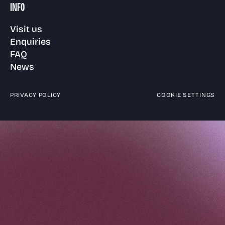
INFO
Visit us
Enquiries
FAQ
News
PRIVACY POLICY
COOKIE SETTINGS