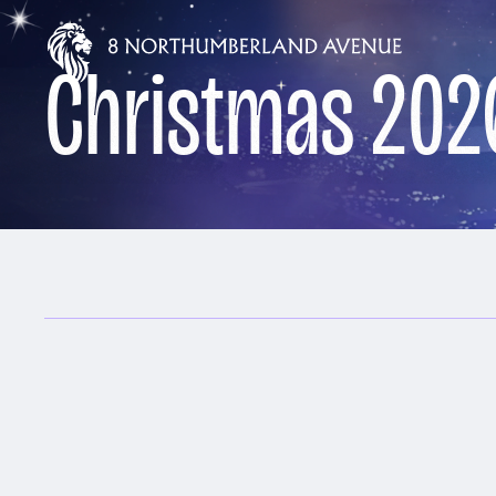
Christmas 202