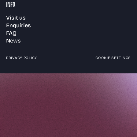
INFO
Visit us
Enquiries
FAQ
News
PRIVACY POLICY
COOKIE SETTINGS