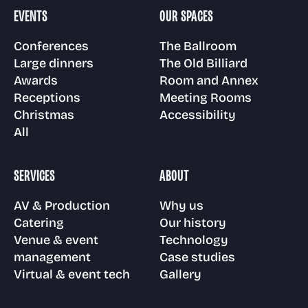
Room and Annex
EVENTS
OUR SPACES
Gallery
Awards
Venue & event
Technology
Conferences
The Ballroom
management
Large dinners
The Old Billiard
Floor plans
Awards
Room and Annex
Visit us
Receptions
Case Studies
Receptions
Meeting Rooms
Christmas
Accessibility
Virtual & event
Meeting Rooms
All
tech
Christmas parties
FAQs
SERVICES
ABOUT
Accessibility
AV & Production
Why us
News
Catering
Our history
Venue & event
Technology
management
Case studies
Virtual & event tech
Gallery