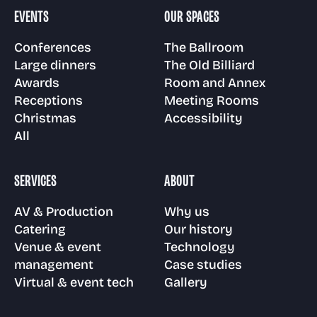
Room and Annex
EVENTS
OUR SPACES
Gallery
Awards
Venue & event
Technology
Conferences
The Ballroom
management
Large dinners
The Old Billiard
Floor plans
Awards
Room and Annex
Visit us
Receptions
Case Studies
Receptions
Meeting Rooms
Christmas
Accessibility
Virtual & event
Meeting Rooms
All
tech
Christmas parties
FAQs
SERVICES
ABOUT
Accessibility
AV & Production
Why us
News
Catering
Our history
Venue & event
Technology
management
Case studies
Virtual & event tech
Gallery