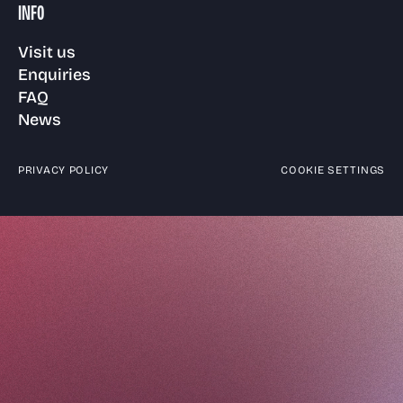
INFO
Visit us
Enquiries
FAQ
News
PRIVACY POLICY
COOKIE SETTINGS