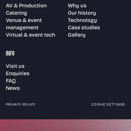
AV & Production
Why us
Catering
Our history
Venue & event
Technology
management
Case studies
Virtual & event tech
Gallery
INFO
Visit us
Enquiries
FAQ
News
PRIVACY POLICY
COOKIE SETTINGS