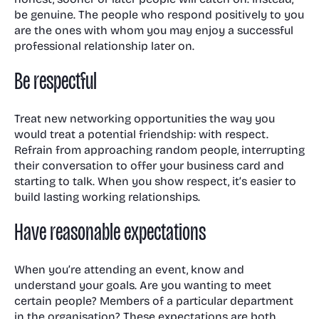
be genuine. The people who respond positively to you
are the ones with whom you may enjoy a successful
professional relationship later on.
Be respectful
Treat new networking opportunities the way you
would treat a potential friendship: with respect.
Refrain from approaching random people, interrupting
their conversation to offer your business card and
starting to talk. When you show respect, it’s easier to
build lasting working relationships.
Have reasonable expectations
When you’re attending an event, know and
understand your goals. Are you wanting to meet
certain people? Members of a particular department
in the organisation? These expectations are both