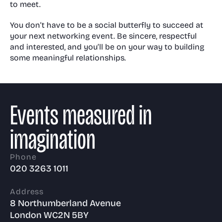
to meet.
You don’t have to be a social butterfly to succeed at
your next networking event. Be sincere, respectful
and interested, and you’ll be on your way to building
some meaningful relationships.
Events measured in
imagination
Phone
020 3263 1011
Address
8 Northumberland Avenue
London WC2N 5BY