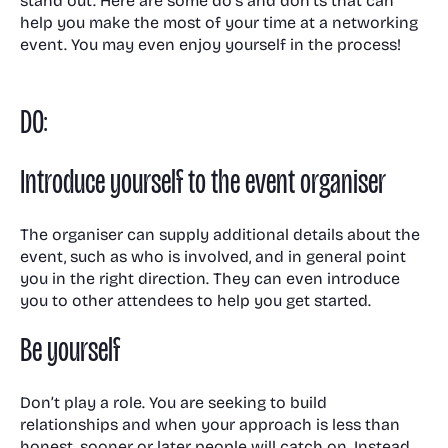
stand out. Here are some do’s and don’ts that can
help you make the most of your time at a networking
event. You may even enjoy yourself in the process!
DO:
Introduce yourself to the event organiser
The organiser can supply additional details about the
event, such as who is involved, and in general point
you in the right direction. They can even introduce
you to other attendees to help you get started.
Be yourself
Don’t play a role. You are seeking to build
relationships and when your approach is less than
honest, sooner or later people will catch on. Instead,