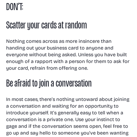
DON’T:
Scatter your cards at random
Nothing comes across as more insincere than
handing out your business card to anyone and
everyone without being asked. Unless you have built
enough of a rapport with a person for them to ask for
your card, refrain from offering one.
Be afraid to join a conversation
In most cases, there’s nothing untoward about joining
a conversation and waiting for an opportunity to
introduce yourself. It’s generally easy to tell when a
conversation is a private one. Use your instinct to
gage and if the conversation seems open, feel free to
go up and say hello to someone you’ve been wanting