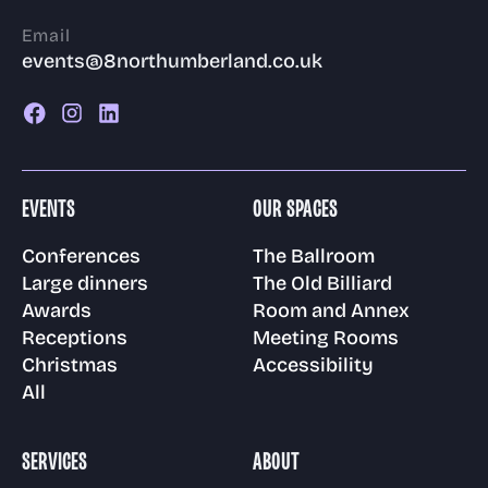
Email
events@8northumberland.co.uk
EVENTS
OUR SPACES
Conferences
The Ballroom
Large dinners
The Old Billiard
Awards
Room and Annex
Receptions
Meeting Rooms
Christmas
Accessibility
All
SERVICES
ABOUT