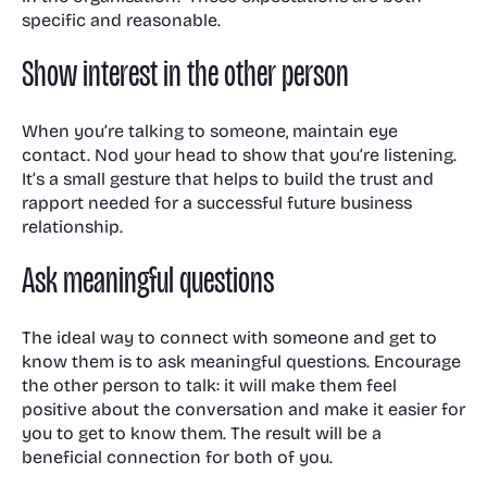
specific and reasonable.
Show interest in the other person
When you’re talking to someone, maintain eye
contact. Nod your head to show that you’re listening.
It’s a small gesture that helps to build the trust and
rapport needed for a successful future business
relationship.
Ask meaningful questions
The ideal way to connect with someone and get to
know them is to ask meaningful questions. Encourage
the other person to talk: it will make them feel
positive about the conversation and make it easier for
you to get to know them. The result will be a
beneficial connection for both of you.