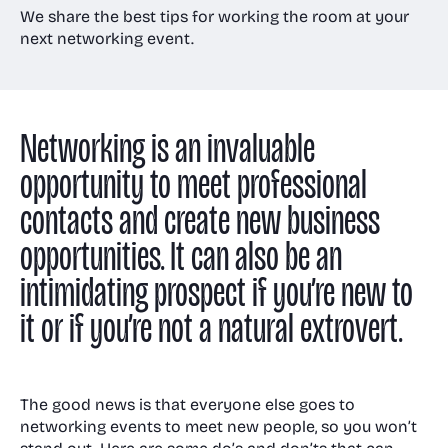
Room and Annex
We share the best tips for working the room at your
next networking event.
Gallery
Awards
Venue & event
Technology
management
Floor plans
Networking is an invaluable
Visit us
Receptions
Case Studies
opportunity to meet professional
Virtual & event
Meeting Rooms
contacts and create new business
tech
Christmas parties
FAQs
opportunities. It can also be an
Accessibility
intimidating prospect if you’re new to
it or if you’re not a natural extrovert.
News
The good news is that everyone else goes to
networking events to meet new people, so you won’t