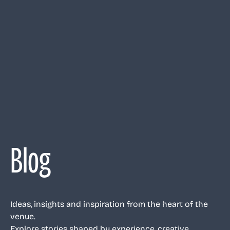
Blog
Ideas, insights and inspiration from the heart of the
venue.
Explore stories shaped by experience, creative