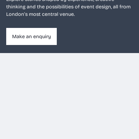
thinking and the possibilities of event design, all from
London’s most central venue.
Make an enquiry
Make an enquiry
020 3263 1011
View filters