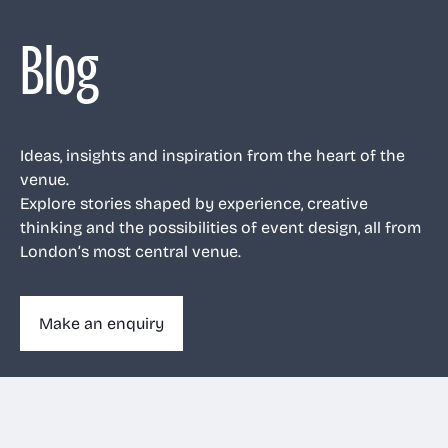
Blog
Ideas, insights and inspiration from the heart of the
venue.
Explore stories shaped by experience, creative
thinking and the possibilities of event design, all from
London’s most central venue.
Make an enquiry
Make an enquiry
020 3263 1011