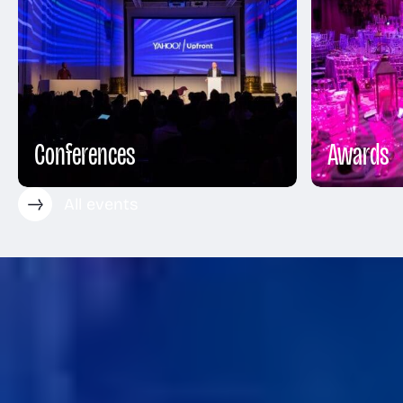
Conferences
Awards
All events