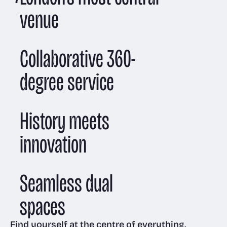
venue
Collaborative 360-
degree service
History meets
innovation
Seamless dual
spaces
Find yourself at the centre of everything.