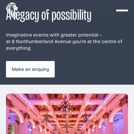
A legacy of possibility
Imaginative events with greater potential –
at 8 Northumberland Avenue you’re at the centre of
Events
everything.
Make an enquiry
Venue
View all
View all
View all
View all
Services
Conferences
The Ballroom
AV & Production
Why us
About Us
Large dinners
The Old Billiard
Catering
History