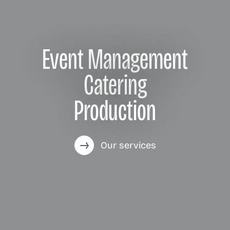
Event Management
Catering
Production
Our services