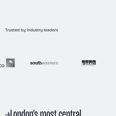
Trusted by industry leaders
→
London’s most central