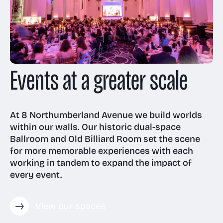
Room and Annex
Gallery
Awards
Venue & event
Technology
management
Floor plans
Events at a greater scale
Visit us
Receptions
Case Studies
Virtual & event
Meeting Rooms
tech
Christmas parties
FAQs
At 8 Northumberland Avenue we build worlds
within our walls. Our historic dual-space
Accessibility
Ballroom and Old Billiard Room set the scene
for more memorable experiences with each
News
working in tandem to expand the impact of
every event.
View our spaces