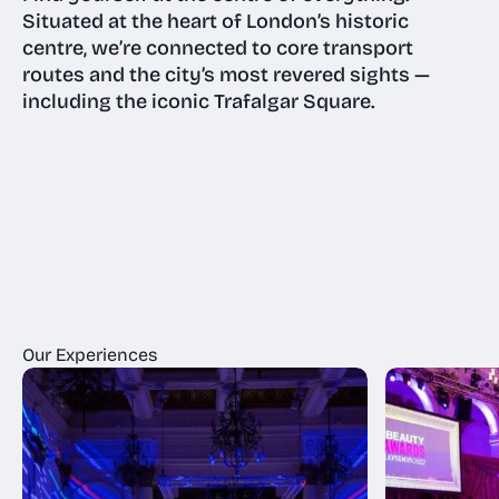
Situated at the heart of London’s historic
centre, we’re connected to core transport
routes and the city’s most revered sights —
including the iconic Trafalgar Square.
Our Experiences